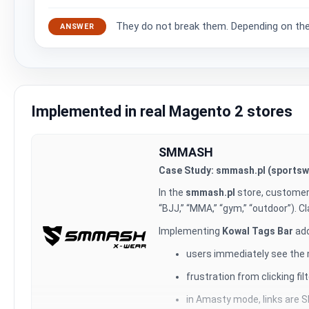
They do not break them. Depending on the U
ANSWER
Implemented in real Magento 2 stores
SMMASH
Case Study: smmash.pl (sportswe
In the
smmash.pl
store, customer
“BJJ,” “MMA,” “gym,” “outdoor”). Cl
Implementing
Kowal Tags Bar
add
users immediately see the mo
frustration from clicking fi
in Amasty mode, links are S