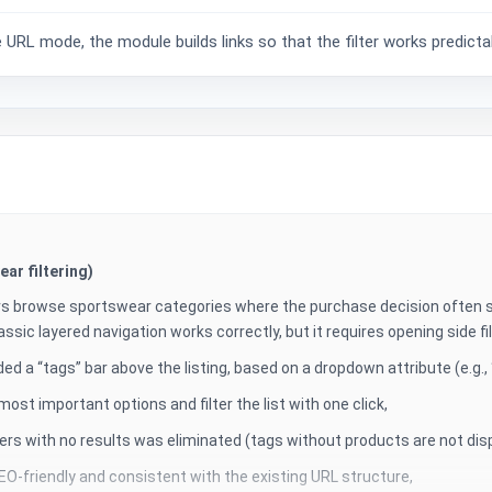
RL mode, the module builds links so that the filter works predictabl
ar filtering)
s browse sportswear categories where the purchase decision often st
assic layered navigation works correctly, but it requires opening side fi
ed a “tags” bar above the listing, based on a dropdown attribute (e.g., “
st important options and filter the list with one click,
lters with no results was eliminated (tags without products are not dis
EO-friendly and consistent with the existing URL structure,