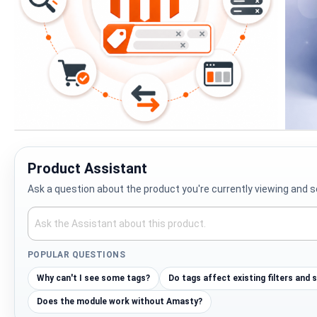
Skip
to
the
Product Assistant
beginning
Ask a question about the product you're currently viewing and s
of
the
images
gallery
POPULAR QUESTIONS
Why can't I see some tags?
Do tags affect existing filters and 
Does the module work without Amasty?