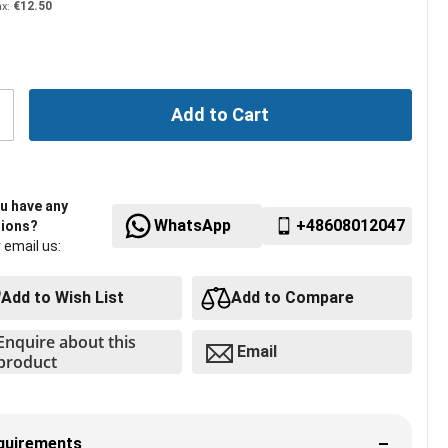
€12.50
Add to Cart
u have any
WhatsApp
+48608012047
ions?
r email us:
Add to Wish List
Add to Compare
Enquire about this
Email
product
quirements