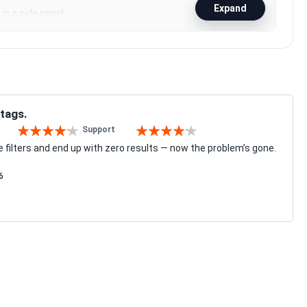
Expand
in a side panel.
 tags.
Support
80%
80%
e filters and end up with zero results — now the problem’s gone.
6