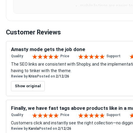
mobile listings are easier t
Customer Reviews
Amasty mode gets the job done
Quality
Price
Support
100%
100%
10
The SEO links are consistent with Shopby, and the implementa
having to tinker with the theme.
Review by
Kriss
Posted on
2/12/26
Show original
Finally, we have fast tags above products like in a 
Quality
Price
Support
100%
100%
10
Customers click and instantly see the right collection—no diggin
Review by
Karola
Posted on
2/12/26