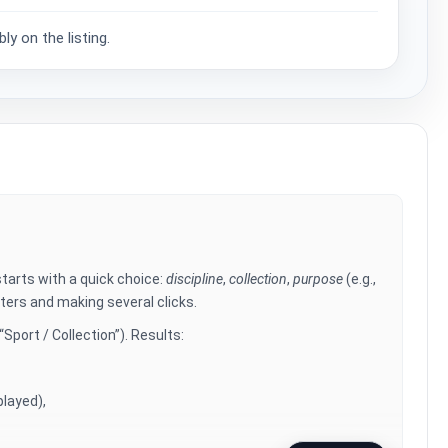
y on the listing.
arts with a quick choice:
discipline
,
collection
,
purpose
(e.g.,
lters and making several clicks.
Sport / Collection”). Results:
played),