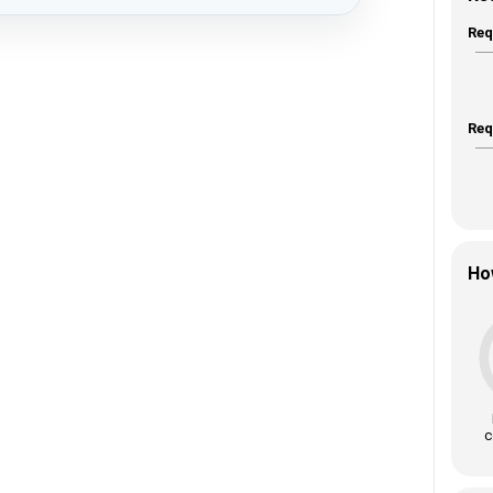
Req
Req
Ho
c