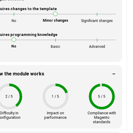
uires changes to the template
Minor changes
No
Significant changes
uires programming knowledge
No
Basic
Advanced
w the module works
2 / 5
1 / 5
5 / 5
Difficulty in
Impact on
Compliance with
onfiguration
performance
Magento
standards