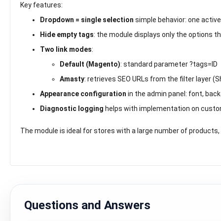
Key features:
Dropdown = single selection
simple behavior: one active
Hide empty tags
: the module displays only the options t
Two link modes
:
Default (Magento)
: standard parameter
?tags=ID
Amasty
: retrieves SEO URLs from the filter layer 
Appearance configuration
in the admin panel: font, back
Diagnostic logging
helps with implementation on custom
The module is ideal for stores with a large number of products, 
Questions and Answers