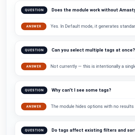
Does the module work without Amast
QUESTION
Yes. In Default mode, it generates standa
ANSWER
Can you select multiple tags at once
QUESTION
Not currently — this is intentionally a sin
ANSWER
Why can't I see some tags?
QUESTION
The module hides options with no results i
ANSWER
Do tags affect existing filters and sor
QUESTION