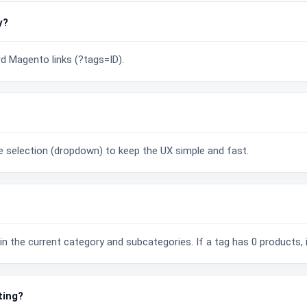
y?
rd Magento links (?tags=ID).
?
gle selection (dropdown) to keep the UX simple and fast.
n the current category and subcategories. If a tag has 0 products, it
ting?