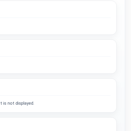
 is not displayed.