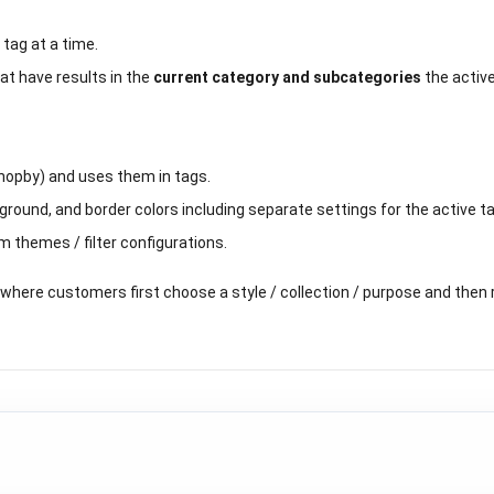
 tag at a time.
hat have results in the
current category and subcategories
the active
(Shopby) and uses them in tags.
ground, and border colors including separate settings for the active t
 themes / filter configurations.
where customers first choose a style / collection / purpose and then re