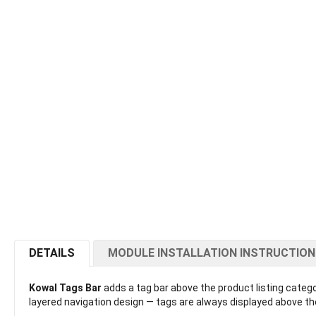
DETAILS
MODULE INSTALLATION INSTRUCTIO
Kowal Tags Bar
adds a tag bar above the product listing categor
layered navigation design — tags are always displayed above the