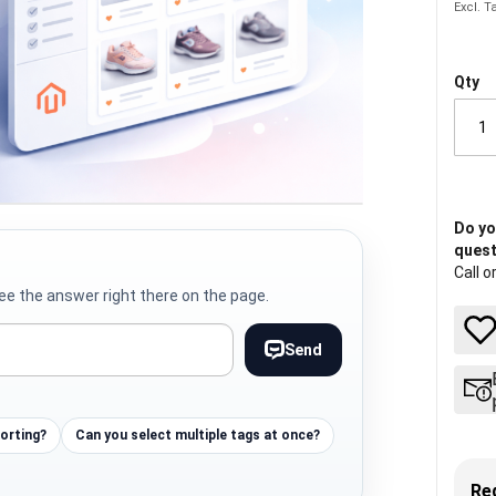
Qty
Do yo
quest
Call o
ee the answer right there on the page.
Send
sorting?
Can you select multiple tags at once?
Re