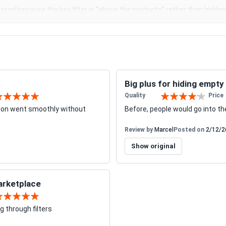
o read because the key filter is “above the products” rather than hidden 
Big plus for hiding empty
Quality
Price
0%
80%
tion went smoothly without
Before, people would go into th
Review by
Marcel
Posted on
2/12/2
Show original
marketplace
0%
g through filters