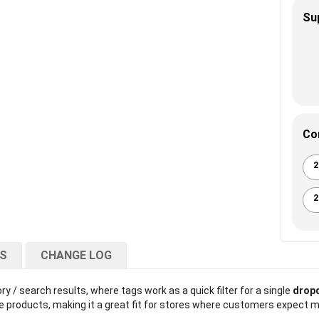
Su
Co
2
2
NS
CHANGE LOG
y / search results, where tags work as a quick filter for a single
dropd
 products, making it a great fit for stores where customers expect ma