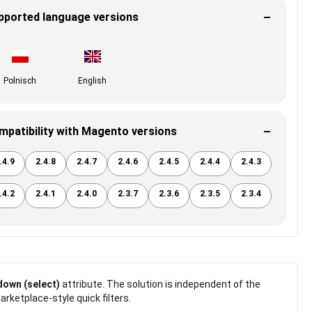
pported language versions
Polnisch
English
mpatibility with Magento versions
.4.9
2.4.8
2.4.7
2.4.6
2.4.5
2.4.4
2.4.3
.4.2
2.4.1
2.4.0
2.3.7
2.3.6
2.3.5
2.3.4
own (select)
attribute. The solution is independent of the
rketplace-style quick filters.