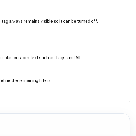
 tag always remains visible so it can be turned off.
ag, plus custom text such as Tags: and All.
fine the remaining filters.