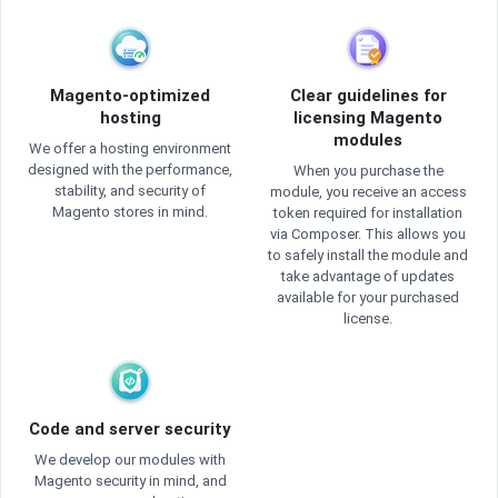
Magento-optimized
Clear guidelines for
hosting
licensing Magento
modules
We offer a hosting environment
designed with the performance,
When you purchase the
stability, and security of
module, you receive an access
Magento stores in mind.
token required for installation
via Composer. This allows you
to safely install the module and
take advantage of updates
available for your purchased
license.
Code and server security
We develop our modules with
Magento security in mind, and