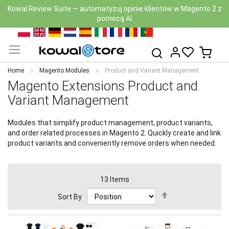
Nowa wersja Kowal Security Scan z AI już dostępna — zobacz
moduł
Skip
PL
EN
DE
NL
ES
IT
FR
RO
PT
to
My Ca
Search
Content
Home
Magento Modules
Product and Variant Management
Magento Extensions Product and
Variant Management
Modules that simplify product management, product variants,
and order related processes in Magento 2. Quickly create and link
product variants and conveniently remove orders when needed.
13
Items
Set
Sort By
Descending
Direction