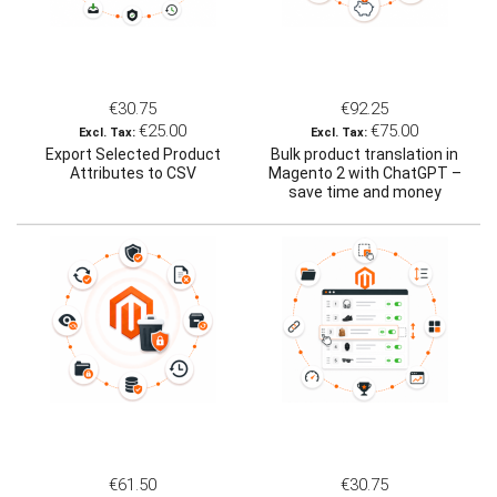
€30.75
€92.25
€25.00
€75.00
Export Selected Product
Bulk product translation in
Attributes to CSV
Magento 2 with ChatGPT –
save time and money
€61.50
€30.75