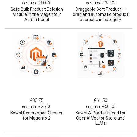
€50.00
€25.00
Safe Bulk Product Deletion
Draggable Sort Product –
Module in the Magento 2
drag and automatic product
Admin Panel
positions in category
(Magento 2)
€30.75
€61.50
€25.00
€50.00
Kowal Reservation Cleaner
Kowal AI Product Feed for
for Magento 2
OpenAI Vector Store and
LLMs