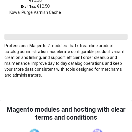
€15.38
€12.50
Kowal Purge Varnish Cache
Professional Magento 2 modules that streamline product
catalog administration, accelerate configurable product variant
creation and linking, and support efficient order cleanup and
maintenance. Improve day to day catalog operations and keep
your store data consistent with tools designed for merchants
and administrators.
Magento modules and hosting with clear
terms and conditions