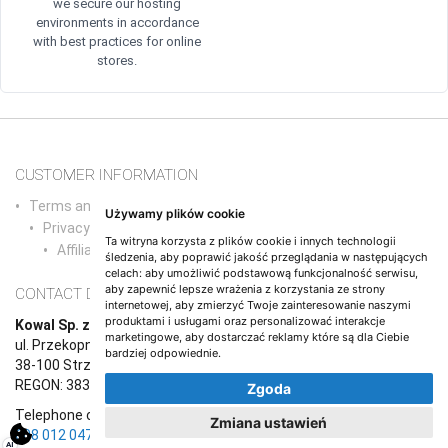
we secure our hosting
environments in accordance
with best practices for online
stores.
CUSTOMER INFORMATION
Terms and conditions and agreements/a>
Używamy plików cookie
Privacy Policy
Ta witryna korzysta z plików cookie i innych technologii
Affiliate Program
śledzenia, aby poprawić jakość przeglądania w następujących
celach:
aby umożliwić podstawową funkcjonalność serwisu
,
aby zapewnić lepsze wrażenia z korzystania ze strony
CONTACT DETAILS
internetowej
,
aby zmierzyć Twoje zainteresowanie naszymi
produktami i usługami oraz personalizować interakcje
Kowal Sp. z o.o.
marketingowe
,
aby dostarczać reklamy które są dla Ciebie
ul. Przekopna 6/1,
bardziej odpowiednie
.
38-100 Strzyżów
REGON: 383765987, NIP: 8191670708
Zgoda
Telephone contact (Monday to Friday, 9:00 a.m. to 5:00 p.m.):
+48
Zmiana ustawień
608 012 047
AI