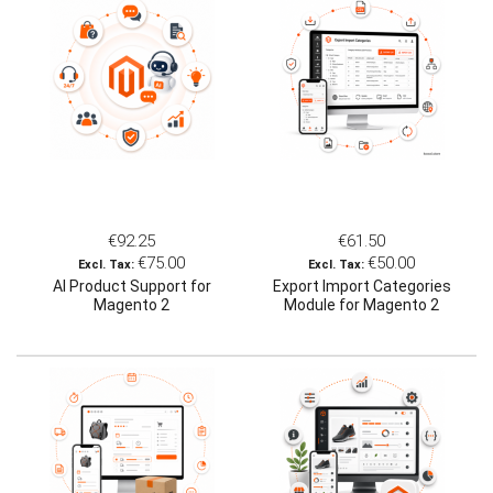
€92.25
€61.50
€75.00
€50.00
AI Product Support for
Export Import Categories
Magento 2
Module for Magento 2