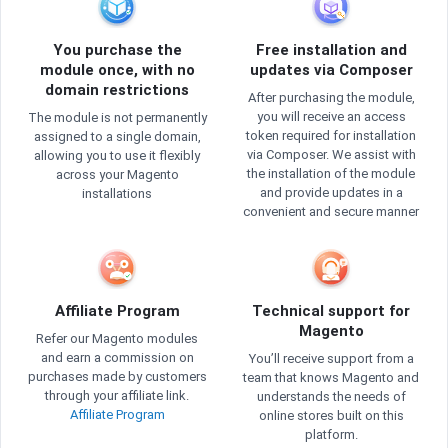
You purchase the
Free installation and
module once, with no
updates via Composer
domain restrictions
After purchasing the module,
you will receive an access
The module is not permanently
token required for installation
assigned to a single domain,
via Composer. We assist with
allowing you to use it flexibly
the installation of the module
across your Magento
and provide updates in a
installations
convenient and secure manner
Affiliate Program
Technical support for
Magento
Refer our Magento modules
and earn a commission on
You’ll receive support from a
purchases made by customers
team that knows Magento and
through your affiliate link.
understands the needs of
Affiliate Program
online stores built on this
platform.