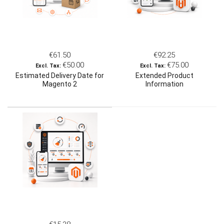
€61.50
€92.25
€50.00
€75.00
Estimated Delivery Date for
Extended Product
Magento 2
Information