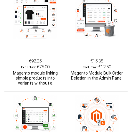
€92.25
€15.38
€75.00
€12.50
Magento module linking
Magento Module Bulk Order
simple products into
Deletion in the Admin Panel
variants without a
configurable product