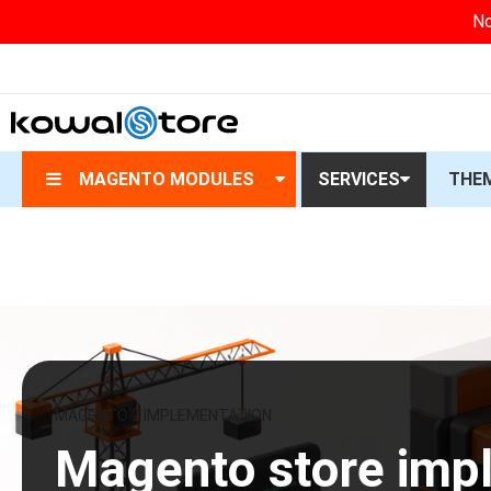
No
MAGENTO MODULES
SERVICES
THE
MAGENTO 2 IMPLEMENTATION
Magento store imp