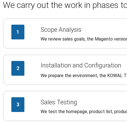
We carry out the work in phases to
Scope Analysis
1
We review sales goals, the Magento version
Installation and Configuration
2
We prepare the environment, the KOWAL The
Sales Testing
3
We test the homepage, product list, produc