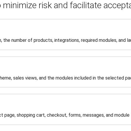
 minimize risk and facilitate accep
, the number of products, integrations, required modules, and l
me, sales views, and the modules included in the selected pa
t page, shopping cart, checkout, forms, messages, and module f