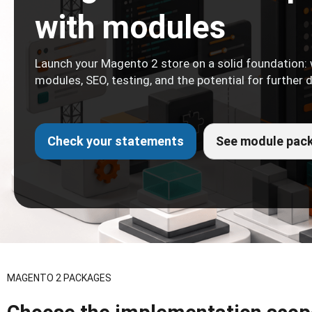
with modules
Launch your Magento 2 store on a solid foundation: 
modules, SEO, testing, and the potential for further
Check your statements
See module pac
MAGENTO 2 PACKAGES