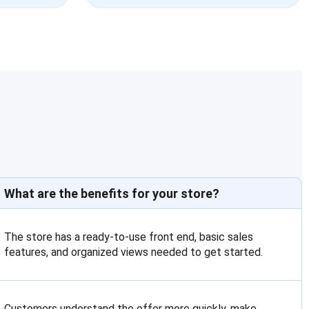
What are the benefits for your store?
The store has a ready-to-use front end, basic sales
features, and organized views needed to get started.
Customers understand the offer more quickly, make