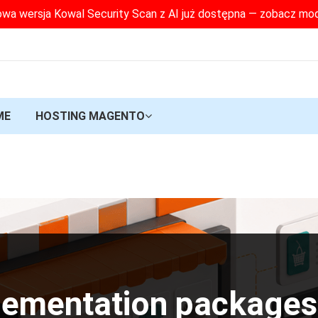
wa wersja Kowal Security Scan z AI już dostępna — zobacz mo
ME
HOSTING MAGENTO
lementation packages