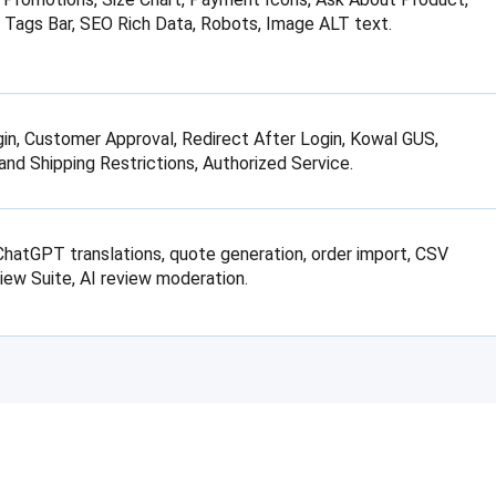
 Tags Bar, SEO Rich Data, Robots, Image ALT text.
in, Customer Approval, Redirect After Login, Kowal GUS,
d Shipping Restrictions, Authorized Service.
atGPT translations, quote generation, order import, CSV
iew Suite, AI review moderation.