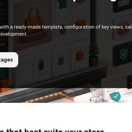
with a ready-made template, configuration of key views, sa
 development.
kages