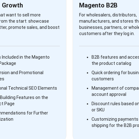
 Growth
Magento B2B
hat want to sell more
For wholesalers, distributors,
from the start: showcase
manufacturers, and stores tha
ter, promote sales, and boost
businesses, partners, or whol
customers after they log in.
 Included in the Magento
B2B features and acces
 Package
the product catalog
rsion and Promotional
Quick ordering for busi
es
customers
onal Technical SEO Elements
Management of compan
account approval
Building Features on the
ct Page
Discount rules based o
or SKU
mendations for Further
ization
Customizing payments
shipping for the B2B pr