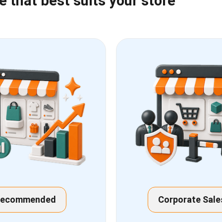
that best suits your store
Recommended
Corporate Sale