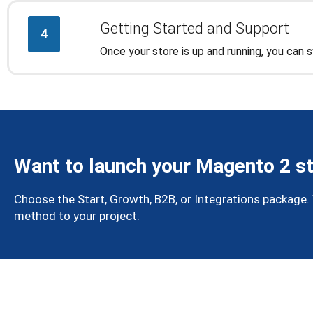
Getting Started and Support
4
Once your store is up and running, you can
Want to launch your Magento 2 st
Choose the Start, Growth, B2B, or Integrations package. We
method to your project.