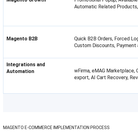
Automatic Related Products,
Magento B2B
Quick B2B Orders, Forced Log
Custom Discounts, Payment an
Integrations and
wFirma, eMAG Marketplace, Ch
Automation
export, AI Cart Recovery, Rev
MAGENTO E-COMMERCE IMPLEMENTATION PROCESS