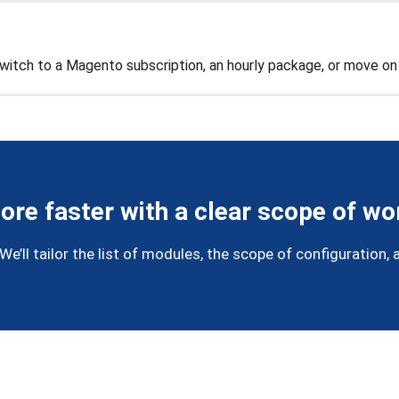
 switch to a Magento subscription, an hourly package, or move o
ore faster with a clear scope of wo
’ll tailor the list of modules, the scope of configuration, a