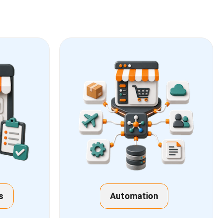
s
Automation