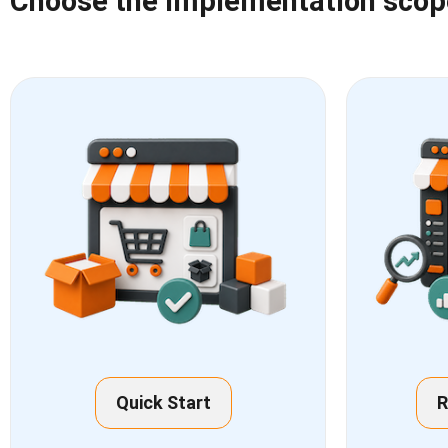
Choose the implementation scope 
Quick Start