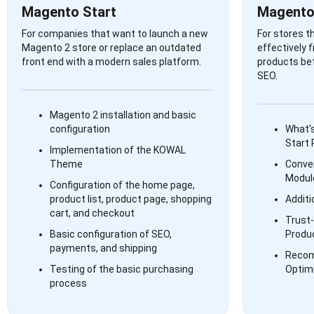
Magento Start
Magento
For companies that want to launch a new
For stores t
Magento 2 store or replace an outdated
effectively 
front end with a modern sales platform.
products bet
SEO.
Magento 2 installation and basic
configuration
What's
Start
Implementation of the KOWAL
Theme
Conve
Modul
Configuration of the home page,
product list, product page, shopping
Additi
cart, and checkout
Trust-
Basic configuration of SEO,
Produ
payments, and shipping
Recom
Testing of the basic purchasing
Optim
process