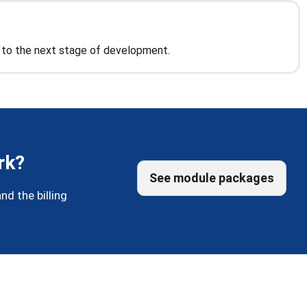
n to the next stage of development.
rk?
See module packages
nd the billing