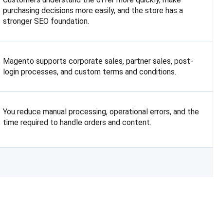
purchasing decisions more easily, and the store has a
stronger SEO foundation.
Magento supports corporate sales, partner sales, post-
login processes, and custom terms and conditions.
You reduce manual processing, operational errors, and the
time required to handle orders and content.