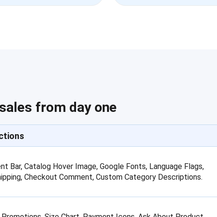
 sales from day one
ctions
t Bar, Catalog Hover Image, Google Fonts, Language Flags,
hipping, Checkout Comment, Custom Category Descriptions.
 Promotions, Size Chart, Payment Icons, Ask About Product,