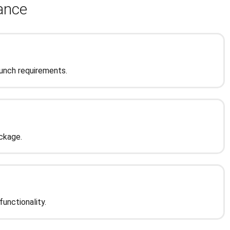
tance
aunch requirements.
ckage.
unctionality.