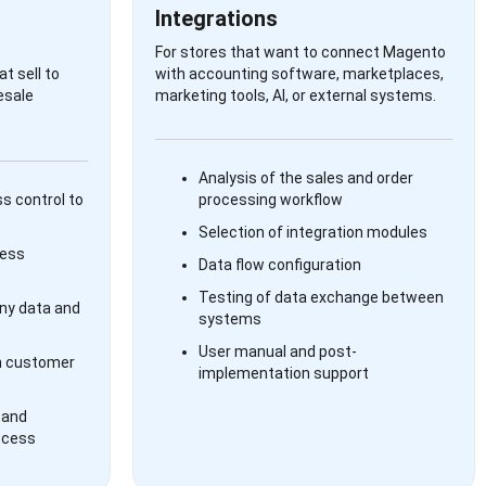
Integrations
For stores that want to connect Magento
t sell to
with accounting software, marketplaces,
esale
marketing tools, AI, or external systems.
Analysis of the sales and order
s control to
processing workflow
Selection of integration modules
ness
Data flow configuration
Testing of data exchange between
y data and
systems
User manual and post-
n customer
implementation support
 and
ocess