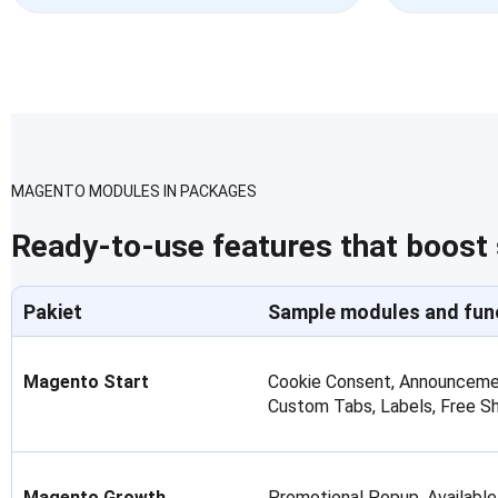
MAGENTO MODULES IN PACKAGES
Ready-to-use features that boost
Pakiet
Sample modules and fun
Magento Start
Cookie Consent, Announcemen
Custom Tabs, Labels, Free S
Magento Growth
Promotional Popup, Available