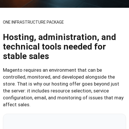
ONE INFRASTRUCTURE PACKAGE
Hosting, administration, and
technical tools needed for
stable sales
Magento requires an environment that can be
controlled, monitored, and developed alongside the
store. That is why our hosting offer goes beyond just
the server: it includes resource selection, service
configuration, email, and monitoring of issues that may
affect sales.