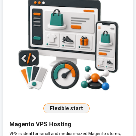
Flexible start
Magento VPS Hosting
VPS is ideal for small and medium-sized Magento stores,