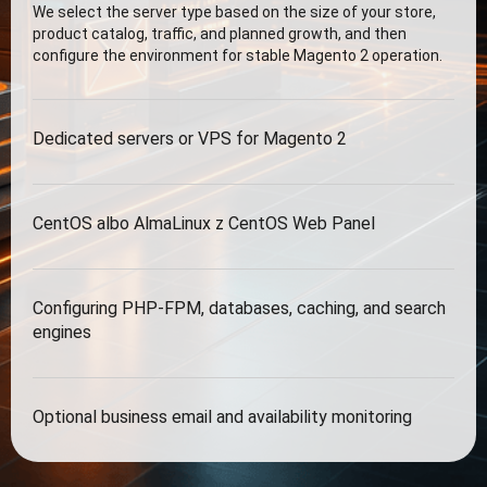
We select the server type based on the size of your store,
product catalog, traffic, and planned growth, and then
configure the environment for stable Magento 2 operation.
Dedicated servers or VPS for Magento 2
CentOS albo AlmaLinux z CentOS Web Panel
Configuring PHP-FPM, databases, caching, and search
engines
Optional business email and availability monitoring