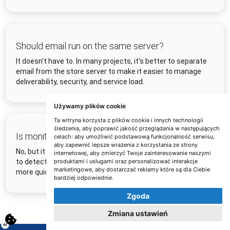
Should email run on the same server?
It doesn't have to. In many projects, it's better to separate
email from the store server to make it easier to manage
deliverability, security, and service load.
Używamy plików cookie
Ta witryna korzysta z plików cookie i innych technologii
śledzenia, aby poprawić jakość przeglądania w następujących
Is monitoring mandatory?
celach:
aby umożliwić podstawową funkcjonalność serwisu
,
aby zapewnić lepsze wrażenia z korzystania ze strony
No, but it is strongly recommended. Monitoring allows you
internetowej
,
aby zmierzyć Twoje zainteresowanie naszymi
produktami i usługami oraz personalizować interakcje
to detect outages, slowdowns, and domain or server issues
marketingowe
,
aby dostarczać reklamy które są dla Ciebie
more quickly and reduce the risk of losing orders.
bardziej odpowiednie
.
Zgoda
Zmiana ustawień
AI