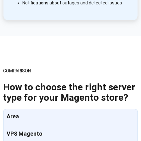
Notifications about outages and detected issues
COMPARISON
How to choose the right server
type for your Magento store?
Area
VPS Magento