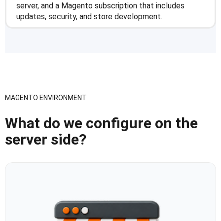
server, and a Magento subscription that includes
updates, security, and store development.
MAGENTO ENVIRONMENT
What do we configure on the
server side?