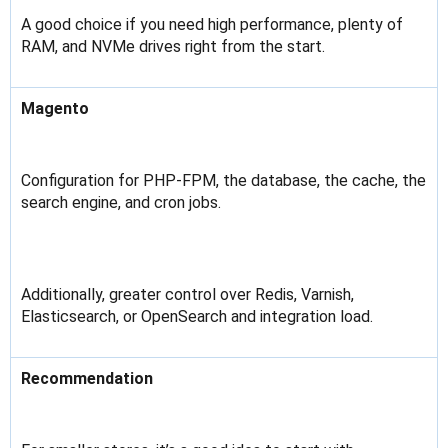
A good choice if you need high performance, plenty of
RAM, and NVMe drives right from the start.
Magento
Configuration for PHP-FPM, the database, the cache, the
search engine, and cron jobs.
Additionally, greater control over Redis, Varnish,
Elasticsearch, or OpenSearch and integration load.
Recommendation