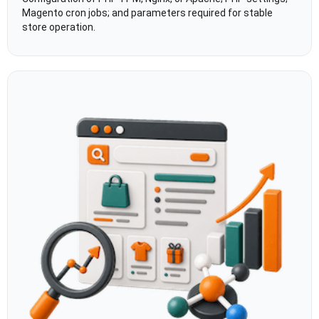
Magento cron jobs; and parameters required for stable
store operation.