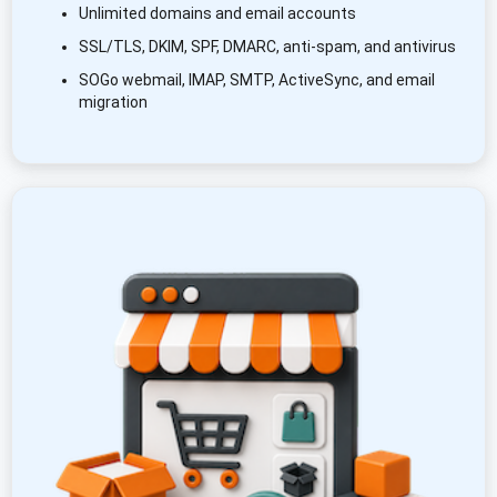
Unlimited domains and email accounts
SSL/TLS, DKIM, SPF, DMARC, anti-spam, and antivirus
SOGo webmail, IMAP, SMTP, ActiveSync, and email
migration