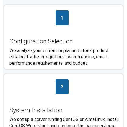
1
Configuration Selection
We analyze your current or planned store: product
catalog, traffic, integrations, search engine, email,
performance requirements, and budget.
2
System Installation
We set up a server running CentOS or AlmaLinux, install
CentOS Web Panel, and configure the basic services.