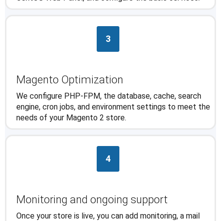
3
Magento Optimization
We configure PHP-FPM, the database, cache, search
engine, cron jobs, and environment settings to meet the
needs of your Magento 2 store.
4
Monitoring and ongoing support
Once your store is live, you can add monitoring, a mail