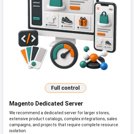
Full control
Magento Dedicated Server
We recommend a dedicated server for larger stores,
extensive product catalogs, complex integrations, sales
campaigns, and projects that require complete resource
isolation.