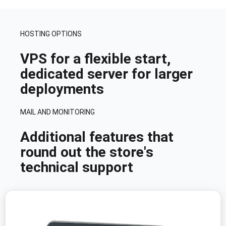
HOSTING OPTIONS
VPS for a flexible start,
dedicated server for larger
deployments
MAIL AND MONITORING
Additional features that
round out the store's
technical support