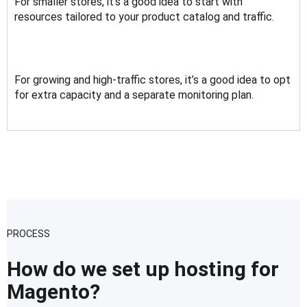
For smaller stores, it’s a good idea to start with
resources tailored to your product catalog and traffic.
For growing and high-traffic stores, it’s a good idea to opt
for extra capacity and a separate monitoring plan.
PROCESS
How do we set up hosting for
Magento?