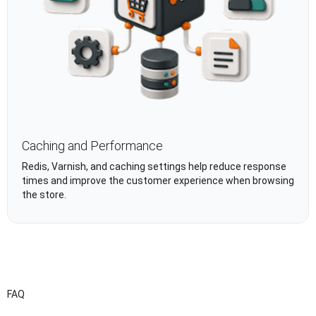
Caching and Performance
Redis, Varnish, and caching settings help reduce response
times and improve the customer experience when browsing
the store.
FAQ