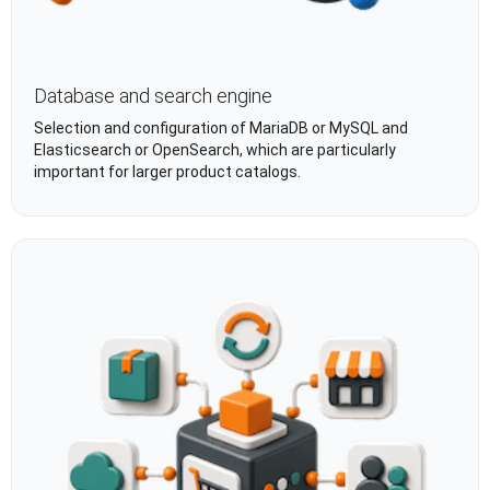
Database and search engine
Selection and configuration of MariaDB or MySQL and
Elasticsearch or OpenSearch, which are particularly
important for larger product catalogs.