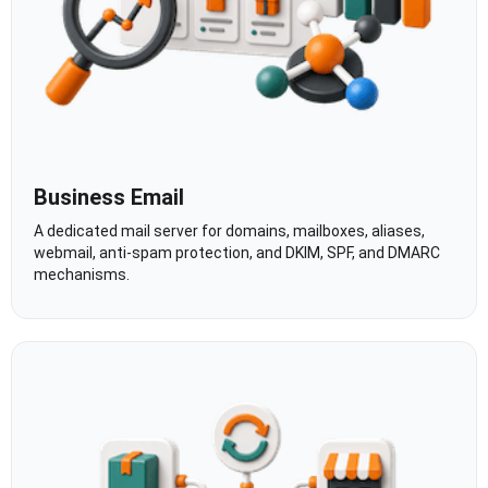
Business Email
A dedicated mail server for domains, mailboxes, aliases,
webmail, anti-spam protection, and DKIM, SPF, and DMARC
mechanisms.