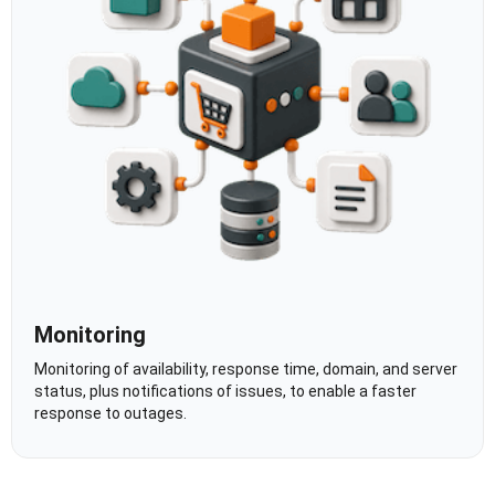
Monitoring
Monitoring of availability, response time, domain, and server
status, plus notifications of issues, to enable a faster
response to outages.