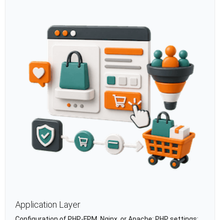
Application Layer
Configuration of PHP-FPM, Nginx, or Apache; PHP settings;