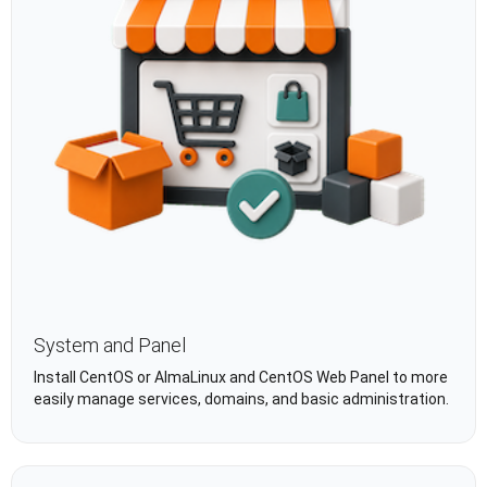
System and Panel
Install CentOS or AlmaLinux and CentOS Web Panel to more
easily manage services, domains, and basic administration.