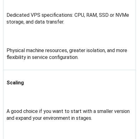
Dedicated VPS specifications: CPU, RAM, SSD or NVMe
storage, and data transfer.
Physical machine resources, greater isolation, and more
flexibility in service configuration.
Scaling
A good choice if you want to start with a smaller version
and expand your environment in stages.