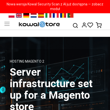
Nowa wersja Kowal Security Scan z AI już dostępna — zobacz
moduł
Skip
PL
EN
DE
NL
ES
IT
FR
RO
PT
to
My Ca
Search
Content
HOSTING MAGENTO 2
Server
infrastructure set
up for a Magento
store