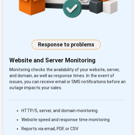
Response to problems
Website and Server Monitoring
Monitoring checks the availability of your website, server,
and domain, as well as response times. In the event of
issues, you can receive email or SMS notifications before an
outage impacts your sales.
HTTP/S, server, and domain monitoring
Website speed and response time monitoring
Reports via email, PDF, or CSV