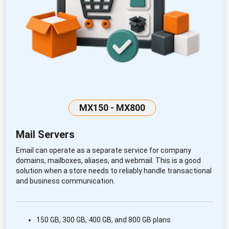
MX150 - MX800
Mail Servers
Email can operate as a separate service for company
domains, mailboxes, aliases, and webmail. This is a good
solution when a store needs to reliably handle transactional
and business communication.
150 GB, 300 GB, 400 GB, and 800 GB plans