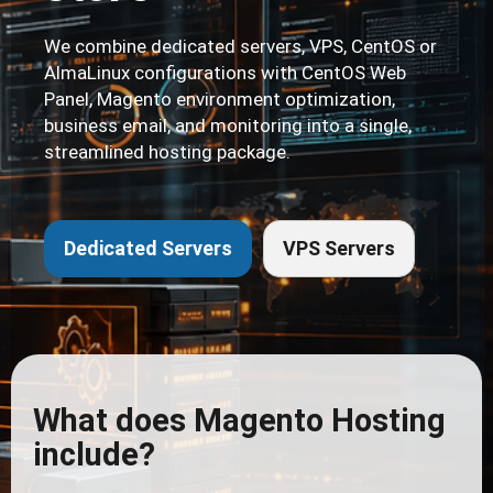
We combine dedicated servers, VPS, CentOS or
AlmaLinux configurations with CentOS Web
Panel, Magento environment optimization,
business email, and monitoring into a single,
streamlined hosting package.
Dedicated Servers
VPS Servers
What does Magento Hosting
include?