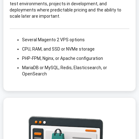
test environments, projects in development, and
deployments where predictable pricing and the ability to
scale later are important.
Several Magento 2 VPS options
CPU, RAM, and SSD or NVMe storage
PHP-FPM, Nginx, or Apache configuration
MariaDB or MySQL, Redis, Elasticsearch, or
OpenSearch