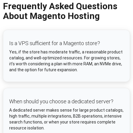
Frequently Asked Questions
About Magento Hosting
Is a VPS sufficient for a Magento store?
Yes, if the store has moderate traffic, a reasonable product
catalog, and well-optimized resources. For growing stores,
it’s worth considering a plan with more RAM, an NVMe drive,
and the option for future expansion.
When should you choose a dedicated server?
A dedicated server makes sense for large product catalogs,
high traffic, multiple integrations, B2B operations, intensive
search functions, or when your store requires complete
resource isolation.