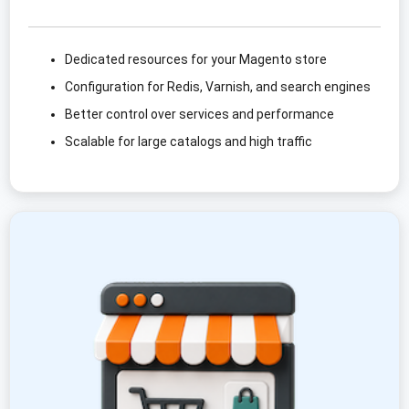
Dedicated resources for your Magento store
Configuration for Redis, Varnish, and search engines
Better control over services and performance
Scalable for large catalogs and high traffic