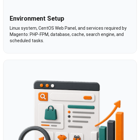
Environment Setup
Linux system, CentOS Web Panel, and services required by
Magento: PHP-FPM, database, cache, search engine, and
scheduled tasks.