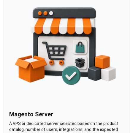
Magento Server
A VPS or dedicated server selected based on the product
catalog, number of users, integrations, and the expected