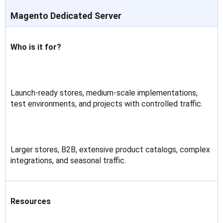
Magento Dedicated Server
Who is it for?
Launch-ready stores, medium-scale implementations,
test environments, and projects with controlled traffic.
Larger stores, B2B, extensive product catalogs, complex
integrations, and seasonal traffic.
Resources