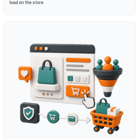
load on the store.