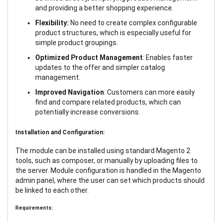
and providing a better shopping experience.
Flexibility:
No need to create complex configurable
product structures, which is especially useful for
simple product groupings.
Optimized Product Management
: Enables faster
updates to the offer and simpler catalog
management.
Improved Navigation
: Customers can more easily
find and compare related products, which can
potentially increase conversions.
Installation and Configuration:
The module can be installed using standard Magento 2
tools, such as composer, or manually by uploading files to
the server. Module configuration is handled in the Magento
admin panel, where the user can set which products should
be linked to each other.
Requirements: