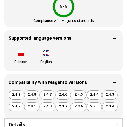
5 / 5
Compliance with Magento standards
Supported language versions
Polnisch
English
Compatibility with Magento versions
2.4.9
2.4.8
2.4.7
2.4.6
2.4.5
2.4.4
2.4.3
2.4.2
2.4.1
2.4.0
2.3.7
2.3.6
2.3.5
2.3.4
Details