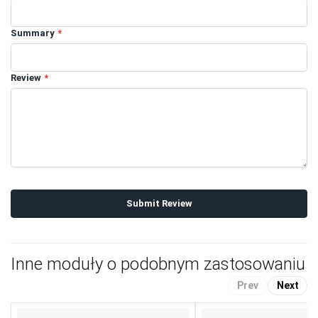
Summary
Review
Submit Review
Inne moduły o podobnym zastosowaniu
Prev
Next