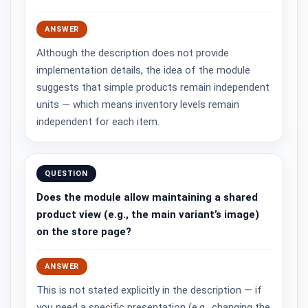
ANSWER
Although the description does not provide
implementation details, the idea of the module
suggests that simple products remain independent
units — which means inventory levels remain
independent for each item.
QUESTION
Does the module allow maintaining a shared
product view (e.g., the main variant’s image)
on the store page?
ANSWER
This is not stated explicitly in the description — if
you need a specific presentation (e.g., changing the