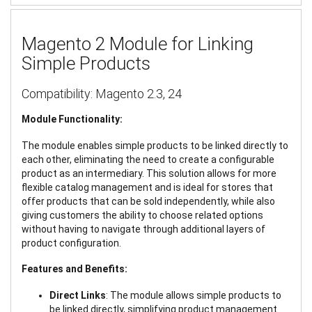
Magento 2 Module for Linking
Simple Products
Compatibility: Magento 2.3, 24
Module Functionality:
The module enables simple products to be linked directly to
each other, eliminating the need to create a configurable
product as an intermediary. This solution allows for more
flexible catalog management and is ideal for stores that
offer products that can be sold independently, while also
giving customers the ability to choose related options
without having to navigate through additional layers of
product configuration.
Features and Benefits:
Direct Links
: The module allows simple products to
be linked directly, simplifying product management