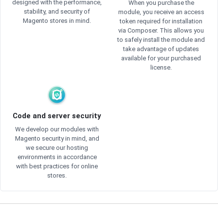
designed with the performance,
When you purchase the
stability, and security of
module, you receive an access
Magento stores in mind.
token required for installation
via Composer. This allows you
to safely install the module and
take advantage of updates
available for your purchased
license.
Code and server security
We develop our modules with
Magento security in mind, and
we secure our hosting
environments in accordance
with best practices for online
stores.