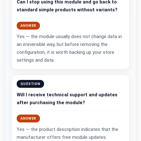
Can I stop using this module and go back to
standard simple products without variants?
ANSWER
Yes — the module usually does not change data in
an irreversible way, but before removing the
configuration, it is worth backing up your store
settings and data.
QUESTION
Will I receive technical support and updates
after purchasing the module?
ANSWER
Yes — the product description indicates that the
manufacturer offers free module updates.