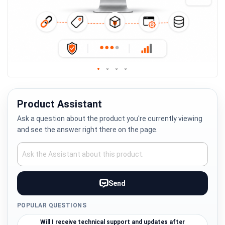
Skip
to
the
Product Assistant
beginning
Ask a question about the product you're currently viewing
of
and see the answer right there on the page.
the
images
gallery
Send
POPULAR QUESTIONS
Will I receive technical support and updates after