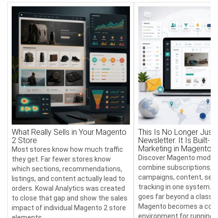
What Really Sells in Your Magento
This Is No Longer Just 
2 Store
Newsletter. It Is Built-In
Marketing in Magento
Most stores know how much traffic
Discover Magento module
they get. Far fewer stores know
combine subscriptions, 
which sections, recommendations,
campaigns, content, send
listings, and content actually lead to
tracking in one system. T
orders. Kowal Analytics was created
goes far beyond a classic
to close that gap and show the sales
Magento becomes a com
impact of individual Magento 2 store
environment for running 
elements.