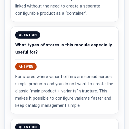
linked without the need to create a separate
configurable product as a “container”.
QUESTION
What types of stores is this module especially
useful for?
ANSWER
For stores where variant offers are spread across
simple products and you do not want to create the
classic “main product + variants” structure. This
makes it possible to configure variants faster and
keep catalog management simple.
QUESTION