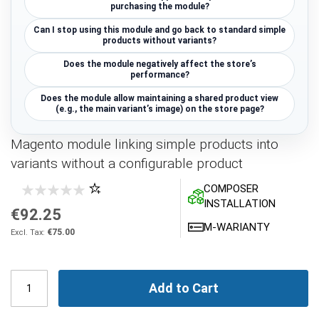
purchasing the module?
Can I stop using this module and go back to standard simple
products without variants?
Does the module negatively affect the store’s
performance?
Does the module allow maintaining a shared product view
(e.g., the main variant’s image) on the store page?
Magento module linking simple products into
variants without a configurable product
COMPOSER
INSTALLATION
€92.25
M-WARIANTY
€75.00
Add to Cart