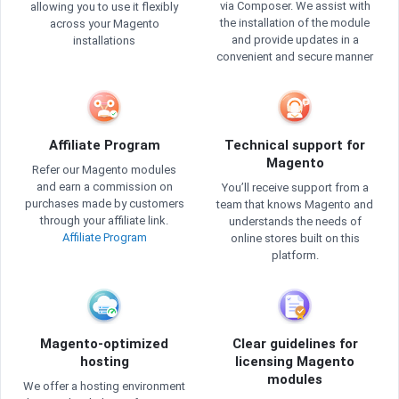
via Composer. We assist with
allowing you to use it flexibly
the installation of the module
across your Magento
and provide updates in a
installations
convenient and secure manner
Affiliate Program
Technical support for
Magento
Refer our Magento modules
and earn a commission on
You’ll receive support from a
purchases made by customers
team that knows Magento and
through your affiliate link.
understands the needs of
Affiliate Program
online stores built on this
platform.
Magento-optimized
Clear guidelines for
hosting
licensing Magento
modules
We offer a hosting environment