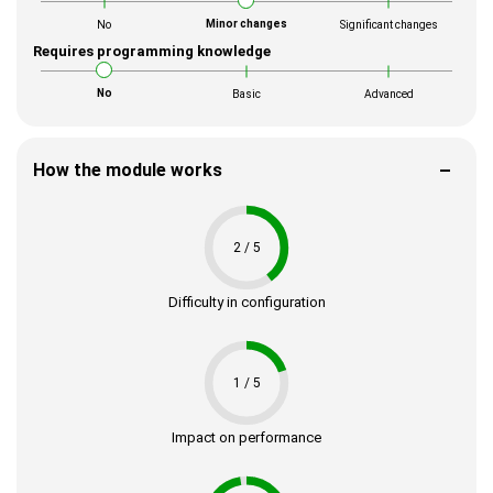
Minor changes
No
Significant changes
Requires programming knowledge
No
Basic
Advanced
How the module works
2 / 5
Difficulty in configuration
1 / 5
Impact on performance