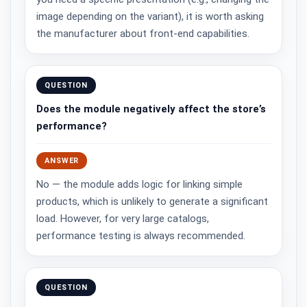
image depending on the variant), it is worth asking
the manufacturer about front-end capabilities.
QUESTION
Does the module negatively affect the store’s
performance?
ANSWER
No — the module adds logic for linking simple
products, which is unlikely to generate a significant
load. However, for very large catalogs,
performance testing is always recommended.
QUESTION