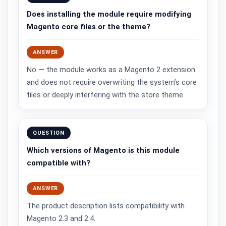
Does installing the module require modifying
Magento core files or the theme?
ANSWER
No — the module works as a Magento 2 extension
and does not require overwriting the system’s core
files or deeply interfering with the store theme.
QUESTION
Which versions of Magento is this module
compatible with?
ANSWER
The product description lists compatibility with
Magento 2.3 and 2.4.