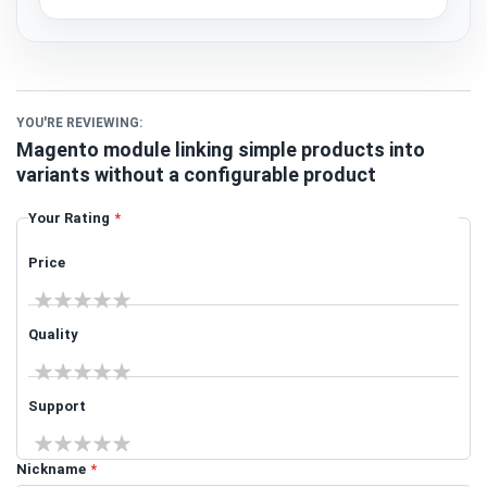
YOU'RE REVIEWING:
Magento module linking simple products into
variants without a configurable product
Your Rating
Price
1 star
2 stars
3 stars
4 stars
5 stars
Quality
1 star
2 stars
3 stars
4 stars
5 stars
Support
1 star
2 stars
3 stars
4 stars
5 stars
Nickname