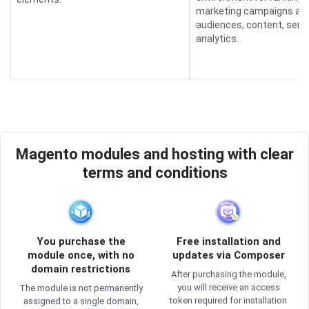
marketing campaigns an
audiences, content, send
analytics.
Magento modules and hosting with clear
terms and conditions
You purchase the
Free installation and
module once, with no
updates via Composer
domain restrictions
After purchasing the module,
you will receive an access
The module is not permanently
token required for installation
assigned to a single domain,