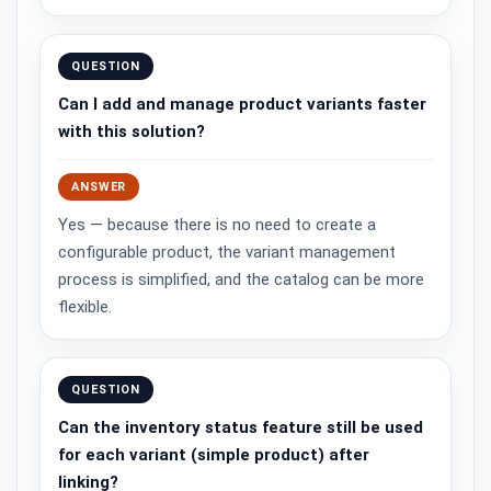
QUESTION
Can I add and manage product variants faster
with this solution?
ANSWER
Yes — because there is no need to create a
configurable product, the variant management
process is simplified, and the catalog can be more
flexible.
QUESTION
Can the inventory status feature still be used
for each variant (simple product) after
linking?