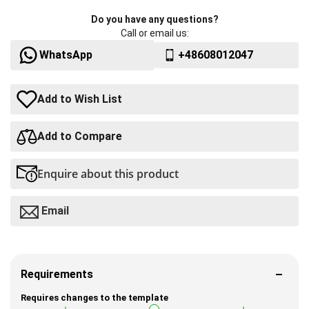
Do you have any questions?
Call or email us:
WhatsApp
+48608012047
Add to Wish List
Add to Compare
Enquire about this product
Email
Requirements
Requires changes to the template