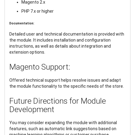
Magento 2.x
PHP 7.x or higher
Documentation:
Detailed user and technical documentation is provided with
the module. It includes installation and configuration
instructions, as well as details about integration and
extension options.
Magento Support:
Offered technical support helps resolve issues and adapt
the module functionality to the specific needs of the store.
Future Directions for Module
Development
You may consider expanding the module with additional
features, such as automatic link suggestions based on
machine learning algorithms or customer purchase