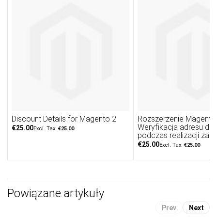
Discount Details for Magento 2
Rozszerzenie Magento 
Weryfikacja adresu do
€25.00
€25.00
podczas realizacji zam
€25.00
€25.00
Powiązane artykuły
Prev
Next