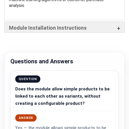
analysis.
Module Installation Instructions
Questions and Answers
QUESTION
Does the module allow simple products to be
linked to each other as variants, without
creating a configurable product?
ANSWER
Yes — the module allows simple products to be