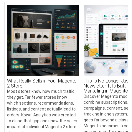
What Really Sells in Your Magento
This Is No Longer Just 
2 Store
Newsletter. It Is Built-In
Marketing in Magento
Most stores know how much traffic
Discover Magento module
they get. Far fewer stores know
combine subscriptions, 
which sections, recommendations,
campaigns, content, send
listings, and content actually lead to
tracking in one system. T
orders. Kowal Analytics was created
goes far beyond a classic
to close that gap and show the sales
Magento becomes a com
impact of individual Magento 2 store
environment for running 