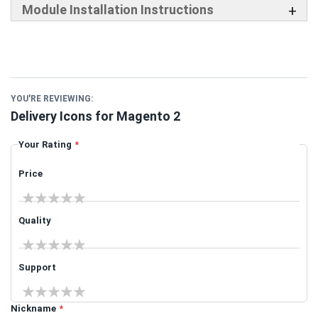
Module Installation Instructions
YOU'RE REVIEWING:
Delivery Icons for Magento 2
Your Rating
Price
1 star
2 stars
3 stars
4 stars
5 stars
Quality
1 star
2 stars
3 stars
4 stars
5 stars
Support
1 star
2 stars
3 stars
4 stars
5 stars
Nickname