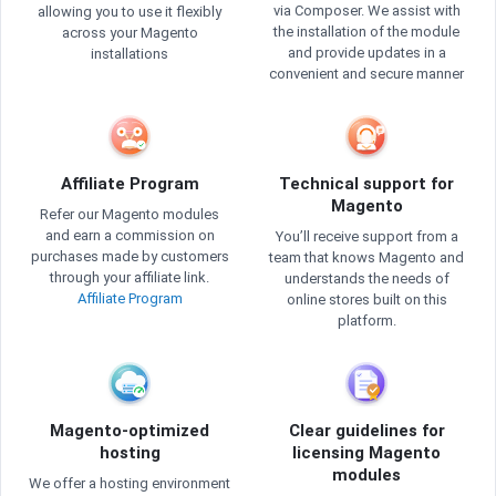
via Composer. We assist with
allowing you to use it flexibly
the installation of the module
across your Magento
and provide updates in a
installations
convenient and secure manner
Affiliate Program
Technical support for
Magento
Refer our Magento modules
and earn a commission on
You’ll receive support from a
purchases made by customers
team that knows Magento and
through your affiliate link.
understands the needs of
Affiliate Program
online stores built on this
platform.
Magento-optimized
Clear guidelines for
hosting
licensing Magento
modules
We offer a hosting environment