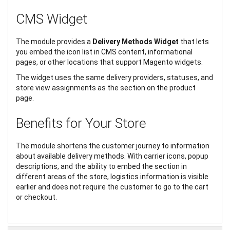
CMS Widget
The module provides a
Delivery Methods Widget
that lets
you embed the icon list in CMS content, informational
pages, or other locations that support Magento widgets.
The widget uses the same delivery providers, statuses, and
store view assignments as the section on the product
page.
Benefits for Your Store
The module shortens the customer journey to information
about available delivery methods. With carrier icons, popup
descriptions, and the ability to embed the section in
different areas of the store, logistics information is visible
earlier and does not require the customer to go to the cart
or checkout.