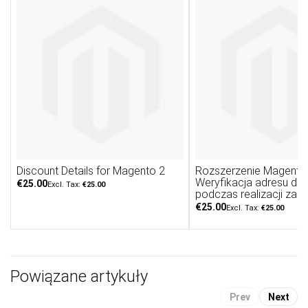
Discount Details for Magento 2
Rozszerzenie Magento 
Weryfikacja adresu do
€25.00
€25.00
podczas realizacji zam
€25.00
€25.00
Powiązane artykuły
Prev
Next