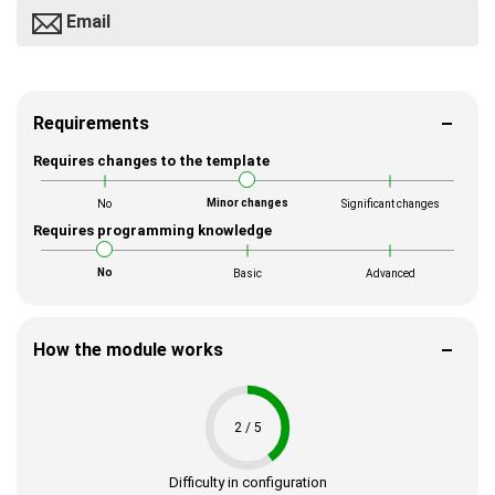
Email
Requirements
Requires changes to the template
Minor changes
No
Significant changes
Requires programming knowledge
No
Basic
Advanced
How the module works
2 / 5
Difficulty in configuration