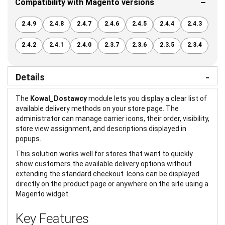
Compatibility with Magento versions
2.4.9
2.4.8
2.4.7
2.4.6
2.4.5
2.4.4
2.4.3
2.4.2
2.4.1
2.4.0
2.3.7
2.3.6
2.3.5
2.3.4
Details
The
Kowal_Dostawcy
module lets you display a clear list of
available delivery methods on your store page. The
administrator can manage carrier icons, their order, visibility,
store view assignment, and descriptions displayed in
popups.
This solution works well for stores that want to quickly
show customers the available delivery options without
extending the standard checkout. Icons can be displayed
directly on the product page or anywhere on the site using a
Magento widget.
Key Features