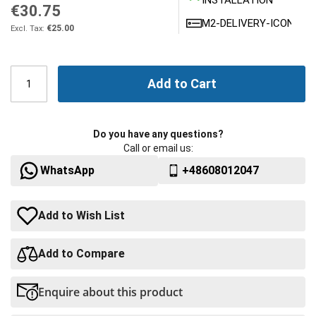
INSTALLATION
€30.75
M2-DELIVERY-ICONS
€25.00
Add to Cart
Do you have any questions?
Call or email us:
WhatsApp
+48608012047
Add to Wish List
Add to Compare
Enquire about this product