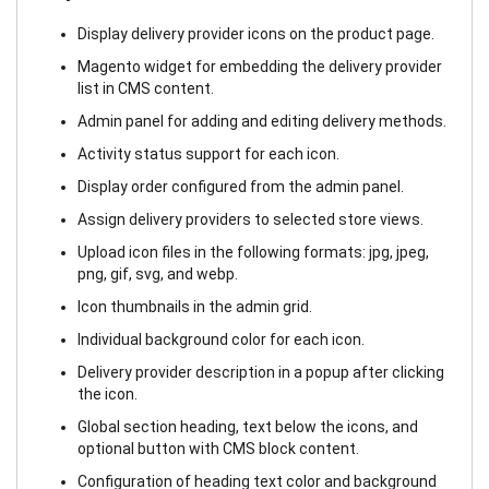
Display delivery provider icons on the product page.
Magento widget for embedding the delivery provider
list in CMS content.
Admin panel for adding and editing delivery methods.
Activity status support for each icon.
Display order configured from the admin panel.
Assign delivery providers to selected store views.
Upload icon files in the following formats: jpg, jpeg,
png, gif, svg, and webp.
Icon thumbnails in the admin grid.
Individual background color for each icon.
Delivery provider description in a popup after clicking
the icon.
Global section heading, text below the icons, and
optional button with CMS block content.
Configuration of heading text color and background