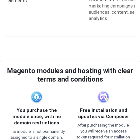
elements.
marketing campaigns an
audiences, content, send
analytics.
Magento modules and hosting with clear
terms and conditions
You purchase the
Free installation and
module once, with no
updates via Composer
domain restrictions
After purchasing the module,
you will receive an access
The module is not permanently
token required for installation
assigned to a single domain,