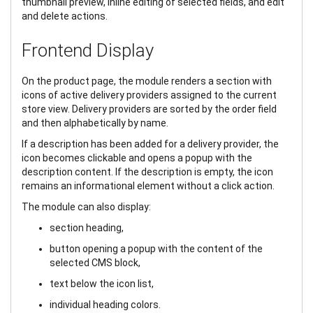
thumbnail preview, inline editing of selected fields, and edit
and delete actions.
Frontend Display
On the product page, the module renders a section with
icons of active delivery providers assigned to the current
store view. Delivery providers are sorted by the order field
and then alphabetically by name.
If a description has been added for a delivery provider, the
icon becomes clickable and opens a popup with the
description content. If the description is empty, the icon
remains an informational element without a click action.
The module can also display:
section heading,
button opening a popup with the content of the
selected CMS block,
text below the icon list,
individual heading colors.