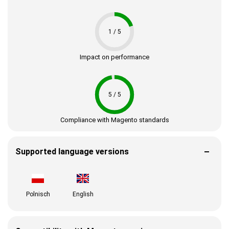
1 / 5
Impact on performance
5 / 5
Compliance with Magento standards
Supported language versions
Polnisch
English