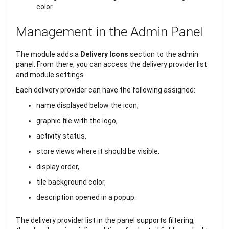
color.
Management in the Admin Panel
The module adds a
Delivery Icons
section to the admin
panel. From there, you can access the delivery provider list
and module settings.
Each delivery provider can have the following assigned:
name displayed below the icon,
graphic file with the logo,
activity status,
store views where it should be visible,
display order,
tile background color,
description opened in a popup.
The delivery provider list in the panel supports filtering,