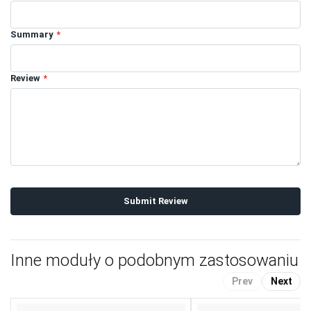
Summary
Review
Submit Review
Inne moduły o podobnym zastosowaniu
Prev
Next