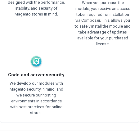
designed with the performance,
When you purchase the
stability, and security of
module, you receive an access
Magento stores in mind.
token required for installation
via Composer. This allows you
to safely install the module and
take advantage of updates
available for your purchased
license.
Code and server security
We develop our modules with
Magento security in mind, and
we secure our hosting
environments in accordance
with best practices for online
stores.