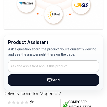
Skip
to
the
Product Assistant
beginning
Ask a question about the product you're currently viewing
of
and see the answer right there on the page.
the
images
gallery
Send
Delivery Icons for Magento 2
COMPOSER