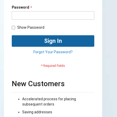
Password
Show Password
Sign In
Forgot Your Password?
New Customers
Accelerated process for placing
subsequent orders
Saving addresses