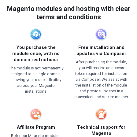
Magento modules and hosting with clear
terms and conditions
You purchase the
Free installation and
module once, with no
updates via Composer
domain restrictions
After purchasing the module,
you will receive an access
The module is not permanently
token required for installation
assigned to a single domain,
via Composer. We assist with
allowing you to use it flexibly
the installation of the module
across your Magento
and provide updates in a
installations
convenient and secure manner
Affiliate Program
Technical support for
Magento
Refer our Magento modules