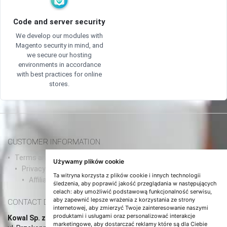
Code and server security
We develop our modules with
Magento security in mind, and
we secure our hosting
environments in accordance
with best practices for online
stores.
CUSTOMER INFORMATION
Terms and conditions and agreements/a>
Używamy plików cookie
Privacy Policy
Ta witryna korzysta z plików cookie i innych technologii
Affiliate Program
śledzenia, aby poprawić jakość przeglądania w następujących
celach:
aby umożliwić podstawową funkcjonalność serwisu
,
aby zapewnić lepsze wrażenia z korzystania ze strony
CONTACT DETAILS
internetowej
,
aby zmierzyć Twoje zainteresowanie naszymi
produktami i usługami oraz personalizować interakcje
Kowal Sp. z o.o.
marketingowe
,
aby dostarczać reklamy które są dla Ciebie