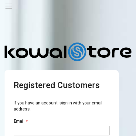
Registered Customers
If you have an account, sign in with your email
address.
Email