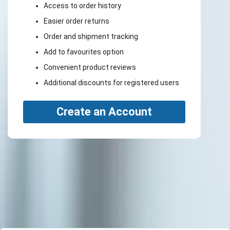
Access to order history
Easier order returns
Order and shipment tracking
Add to favourites option
Convenient product reviews
Additional discounts for registered users
Create an Account