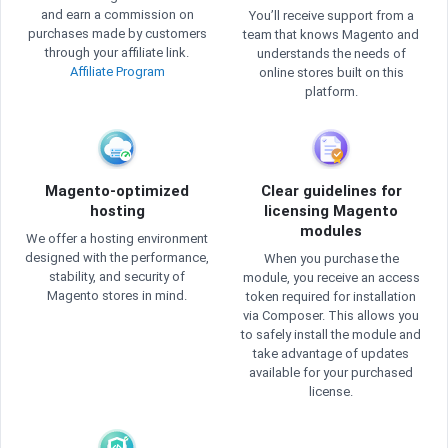
and earn a commission on
You’ll receive support from a
purchases made by customers
team that knows Magento and
through your affiliate link.
understands the needs of
Affiliate Program
online stores built on this
platform.
Magento-optimized
Clear guidelines for
hosting
licensing Magento
modules
We offer a hosting environment
designed with the performance,
When you purchase the
stability, and security of
module, you receive an access
Magento stores in mind.
token required for installation
via Composer. This allows you
to safely install the module and
take advantage of updates
available for your purchased
license.