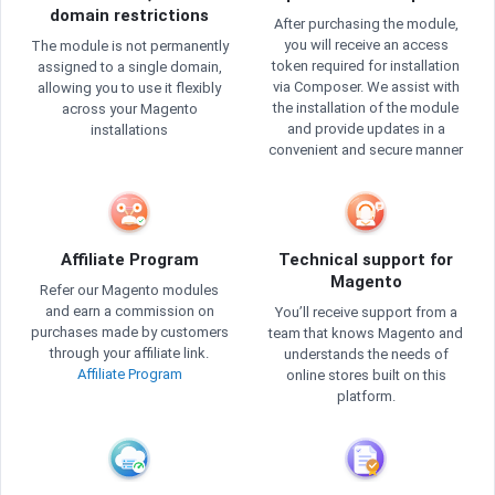
domain restrictions
After purchasing the module,
you will receive an access
The module is not permanently
token required for installation
assigned to a single domain,
via Composer. We assist with
allowing you to use it flexibly
the installation of the module
across your Magento
and provide updates in a
installations
convenient and secure manner
Affiliate Program
Technical support for
Magento
Refer our Magento modules
and earn a commission on
You’ll receive support from a
purchases made by customers
team that knows Magento and
through your affiliate link.
understands the needs of
Affiliate Program
online stores built on this
platform.