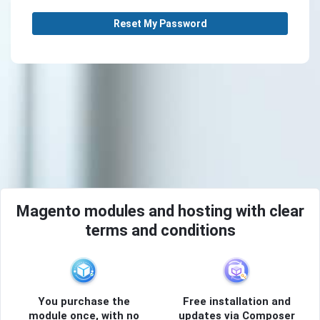
Reset My Password
Magento modules and hosting with clear
terms and conditions
You purchase the
Free installation and
module once, with no
updates via Composer