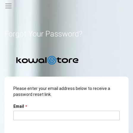
Forgot Your Password?
Please enter your email address below to receive a
password reset link.
Email