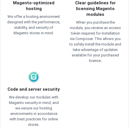
Magento-optimized
Clear guidelines for
hosting
licensing Magento
modules
We offer a hosting environment
designed with the performance,
When you purchase the
stability, and security of
module, you receive an access
Magento stores in mind.
token required for installation
via Composer. This allows you
to safely install the module and
take advantage of updates
available for your purchased
license.
Code and server security
We develop our modules with
Magento security in mind, and
we secure our hosting
environments in accordance
with best practices for online
stores.